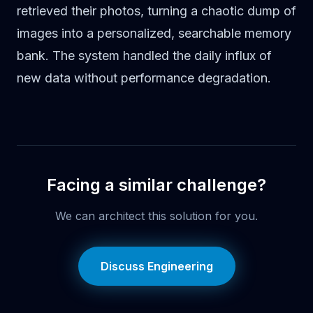
retrieved their photos, turning a chaotic dump of
images into a personalized, searchable memory
bank. The system handled the daily influx of
new data without performance degradation.
Facing a similar challenge?
We can architect this solution for you.
Discuss Engineering