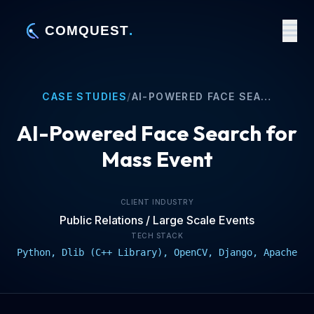
CASE STUDIES
/
AI-POWERED FACE SEARCH FOR MASS EVENT
AI-Powered Face Search for
Mass Event
CLIENT INDUSTRY
Public Relations / Large Scale Events
TECH STACK
Python, Dlib (C++ Library), OpenCV, Django, Apache