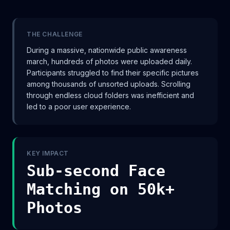
THE CHALLENGE
During a massive, nationwide public awareness
march, hundreds of photos were uploaded daily.
Participants struggled to find their specific pictures
among thousands of unsorted uploads. Scrolling
through endless cloud folders was inefficient and
led to a poor user experience.
KEY IMPACT
Sub-second Face
Matching on 50k+
Photos