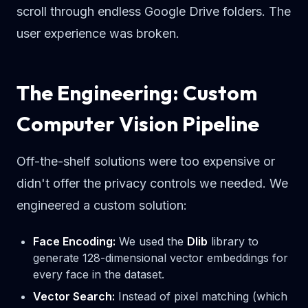
scroll through endless Google Drive folders. The
user experience was broken.
The Engineering: Custom
Computer Vision Pipeline
Off-the-shelf solutions were too expensive or
didn't offer the privacy controls we needed. We
engineered a custom solution:
Face Encoding:
We used the
Dlib
library to
generate 128-dimensional vector embeddings for
every face in the dataset.
Vector Search:
Instead of pixel matching (which