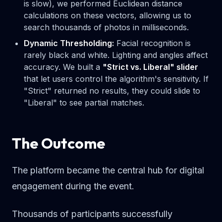
is slow), we performed Euclidean distance
calculations on these vectors, allowing us to
search thousands of photos in milliseconds.
Dynamic Thresholding:
Facial recognition is
rarely black and white. Lighting and angles affect
accuracy. We built a
"Strict vs. Liberal" slider
that let users control the algorithm's sensitivity. If
"Strict" returned no results, they could slide to
"Liberal" to see partial matches.
The Outcome
The platform became the central hub for digital
engagement during the event.
Thousands of participants successfully