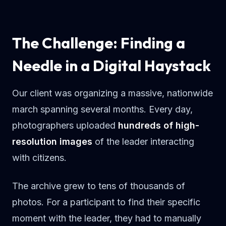
The Challenge: Finding a
Needle in a Digital Haystack
Our client was organizing a massive, nationwide
march spanning several months. Every day,
photographers uploaded
hundreds of high-
resolution images
of the leader interacting
with citizens.
The archive grew to tens of thousands of
photos. For a participant to find their specific
moment with the leader, they had to manually